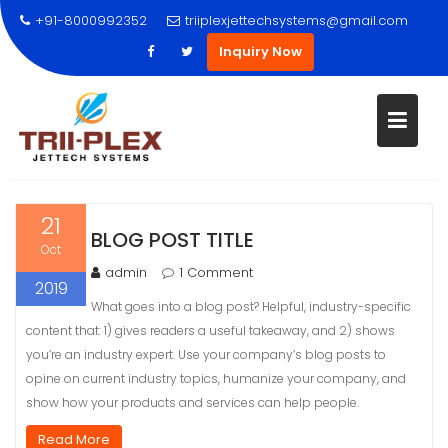
+91-8000992352
triiplexjettechsystems@gmail.com
Inquiry Now
Skip
21
BLOG POST TITLE
to
Oct
content
admin
1 Comment
2019
What goes into a blog post? Helpful, industry-specific
content that: 1) gives readers a useful takeaway, and 2) shows
you’re an industry expert. Use your company’s blog posts to
opine on current industry topics, humanize your company, and
show how your products and services can help people.
Read More