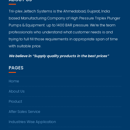
Trii-plex Jettech Systems is the Ahmedabad, Gujarat, India
based Manufacturing Company of High Pressure Triplex Plunger
Pumps & Equipment up to 1400 BAR pressure. We’re the team
professionals who understand what customer needs is and
trying to full fill those requirements in appropriate span of time
with suitable price.
We believe in “Supply quality products in the best prices”
PAGES
Home
About Us
Product
After Sales Service
Industries Wise Application