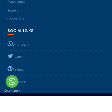
Accessories
Enquiry
Contact Us
SOCIAL LINKS
WhatsApp
Twitter
Pinterest
Facebook
Website Design & Created By :
DEV DIGITAL MEDIA