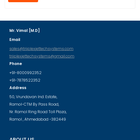
Mr. Vimal [M.D]
Email
sales@triiplexjettechsystems.com
triiplexjettechsystems@gmail.com
Phone
+91-8000992352
+91-7878522352
Address
50, Vrundavan Ind. Estate,
Ramol-CTM By Pass Road,
Nr. Ramol Ring Road Toll Plaza,
Ramol , Ahmedabad -382449
ABOUT US